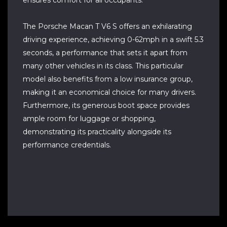
ensures comfort for all occupants.
The Porsche Macan T V6 S offers an exhilarating
driving experience, achieving 0-62mph in a swift 5.3
seconds, a performance that sets it apart from
many other vehicles in its class. This particular
model also benefits from a low insurance group,
making it an economical choice for many drivers.
Furthermore, its generous boot space provides
ample room for luggage or shopping,
demonstrating its practicality alongside its
performance credentials.