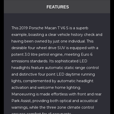
FEATURES
This 2019 Porsche Macan T V6 S is a superb
example, boasting a clear vehicle history check and
having been owned by just one individual. This
desirable four wheel drive SUV is equipped with a
potent 3.0 litre petrol engine, meeting Euro 6
emissions standards. Its sophisticated LED
headlights feature automatic static range control
and distinctive four point LED daytime running
lights, complemented by automatic headlight
activation and welcome home lighting.
Manoeuvring is made effortless with front and rear
Park Assist, providing both optical and acoustical
warnings, while the three zone climate control