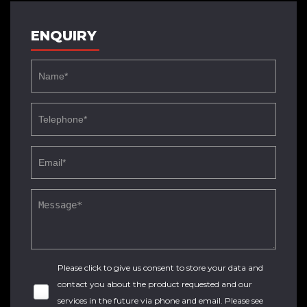
ENQUIRY
Please click to give us consent to store your data and
contact you about the product requested and our
services in the future via phone and email. Please see