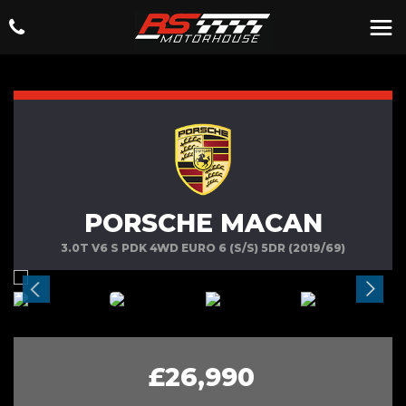
PORSCHE MACAN
3.0T V6 S PDK 4WD EURO 6 (S/S) 5DR (2019/69)
£26,990