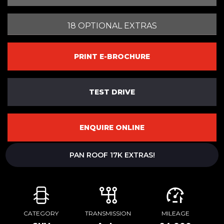
18 OPTIONAL EXTRAS
PRINT E-BROCHURE
TEST DRIVE
ENQUIRE ONLINE
PAN ROOF 17K EXTRAS!
CATEGORY
TRANSMISSION
MILEAGE