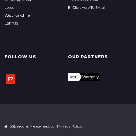
Leeds
E: Click Here To Email
West Yorkshire
LS11 7JS
FOLLOW US
OUR PARTNERS
SSL secure. Please read our
Privacy Policy.