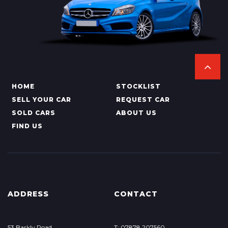
HOME
STOCKLIST
SELL YOUR CAR
REQUEST CAR
SOLD CARS
ABOUT US
FIND US
ADDRESS
CONTACT
53 Barkly Road
T: 07878 207560