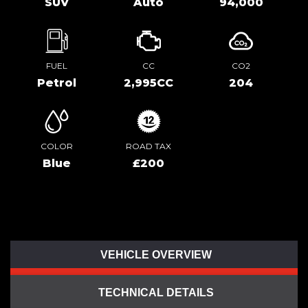
SUV
Auto
94,000
FUEL
CC
CO2
Petrol
2,995CC
204
COLOR
ROAD TAX
Blue
£200
VEHICLE OVERVIEW
TECHNICAL DETAILS