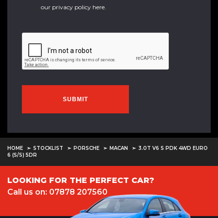
our
privacy policy here
.
SUBMIT
HOME
STOCKLIST
PORSCHE
MACAN
3.0T V6 S PDK 4WD EURO
6 (S/S) 5DR
LOOKING FOR THE PERFECT CAR?
Call us on: 07878 207560