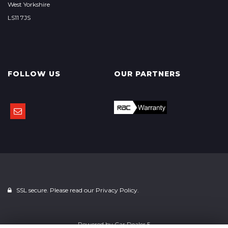
West Yorkshire
LS11 7JS
FOLLOW US
OUR PARTNERS
SSL secure. Please read our
Privacy Policy.
Powered by
Car Dealer 5