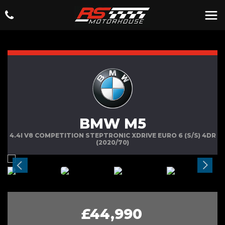
BMW M5
4.4I V8 COMPETITION STEPTRONIC XDRIVE EURO 6 (S/S) 4DR
(2020/70)
£44,990