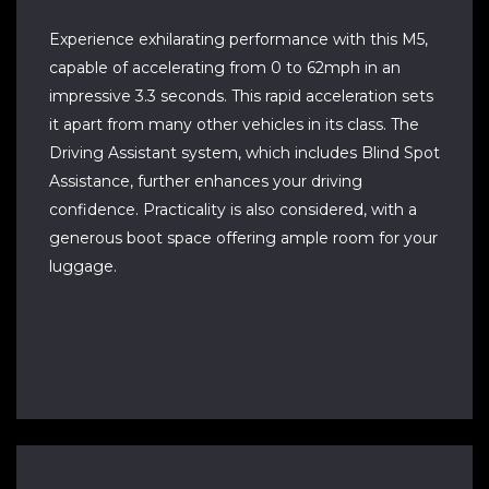
Experience exhilarating performance with this M5,
capable of accelerating from 0 to 62mph in an
impressive 3.3 seconds. This rapid acceleration sets
it apart from many other vehicles in its class. The
Driving Assistant system, which includes Blind Spot
Assistance, further enhances your driving
confidence. Practicality is also considered, with a
generous boot space offering ample room for your
luggage.