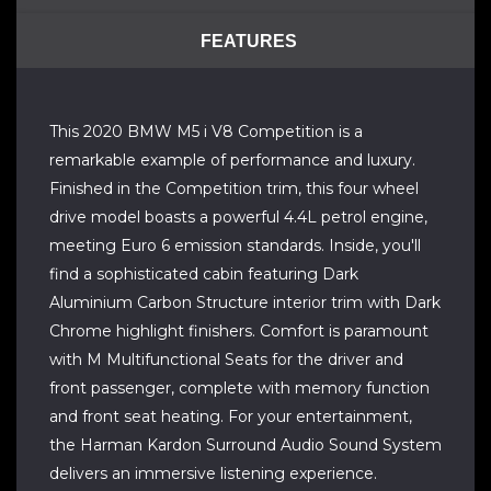
FEATURES
This 2020 BMW M5 i V8 Competition is a
remarkable example of performance and luxury.
Finished in the Competition trim, this four wheel
drive model boasts a powerful 4.4L petrol engine,
meeting Euro 6 emission standards. Inside, you'll
find a sophisticated cabin featuring Dark
Aluminium Carbon Structure interior trim with Dark
Chrome highlight finishers. Comfort is paramount
with M Multifunctional Seats for the driver and
front passenger, complete with memory function
and front seat heating. For your entertainment,
the Harman Kardon Surround Audio Sound System
delivers an immersive listening experience.