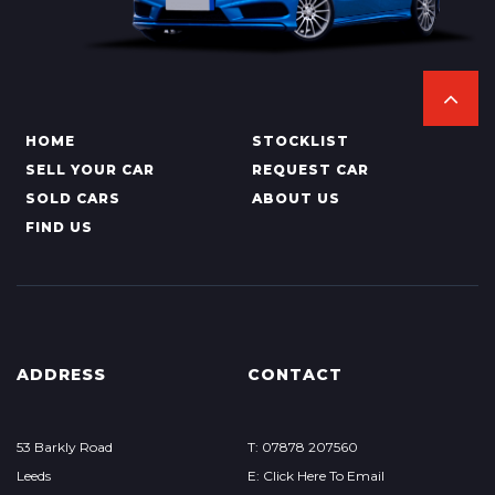
HOME
STOCKLIST
SELL YOUR CAR
REQUEST CAR
SOLD CARS
ABOUT US
FIND US
ADDRESS
CONTACT
53 Barkly Road
T: 07878 207560
Leeds
E: Click Here To Email