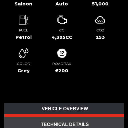
Saloon
Auto
51,000
FUEL
CC
CO2
Petrol
4,395CC
253
COLOR
ROAD TAX
Grey
£200
VEHICLE OVERVIEW
TECHNICAL DETAILS