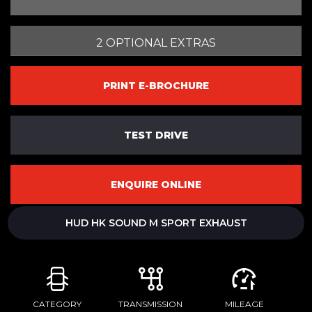
2 OPTIONAL EXTRAS
PRINT E-BROCHURE
TEST DRIVE
ENQUIRE ONLINE
HUD HK SOUND M SPORT EXHAUST
CATEGORY
TRANSMISSION
MILEAGE