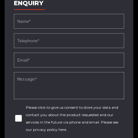
ENQUIRY
Please click to give us consent to store your data and
contact you about the product requested and our
services in the future via phone and email. Please see
our
privacy policy here
.