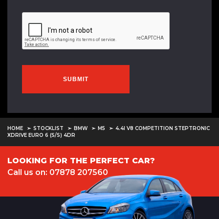
SUBMIT
HOME
STOCKLIST
BMW
M5
4.4I V8 COMPETITION STEPTRONIC
XDRIVE EURO 6 (S/S) 4DR
LOOKING FOR THE PERFECT CAR?
Call us on: 07878 207560