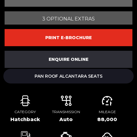
3 OPTIONAL EXTRAS
PRINT E-BROCHURE
ENQUIRE ONLINE
PAN ROOF ALCANTARA SEATS
CATEGORY
TRANSMISSION
MILEAGE
Hatchback
Auto
88,000