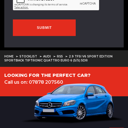
SUBMIT
HOME
STOCKLIST
AUDI
RS5
2.9 TFSI V6 SPORT EDITION
SPORTBACK TIPTRONIC QUATTRO EURO 6 (S/S) 5DR
LOOKING FOR THE PERFECT CAR?
Call us on: 07878 207560