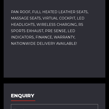
PAN ROOF, FULL HEATED LEATHER SEATS,
MASSAGE SEATS, VIRTUAL COCKPIT, LED
HEADLIGHTS, WIRELESS CHARGING, RS
SPORTS EXHAUST, PRE SENSE, LED
INDICATORS, FINANCE, WARRANTY,
NATIONWIDE DELIVERY AVAILABLE!
ENQUIRY