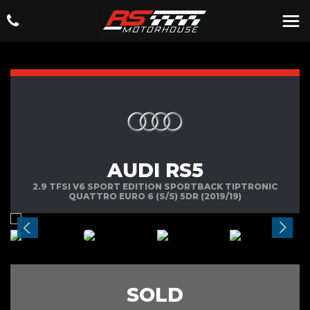
AUDI RS5
2.9 TFSI V6 SPORT EDITION SPORTBACK TIPTRONIC
QUATTRO EURO 6 (S/S) 5DR (2019/19)
SOLD