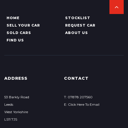
HOME
STOCKLIST
SELL YOUR CAR
REQUEST CAR
SOLD CARS
ABOUT US
FIND US
ADDRESS
CONTACT
53 Barkly Road
T: 07878 207560
Leeds
E: Click Here To Email
West Yorkshire
LS11 7JS