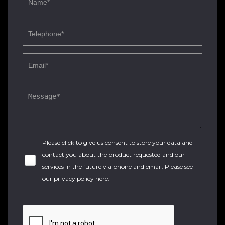
Please click to give us consent to store your data and
contact you about the product requested and our
services in the future via phone and email. Please see
our
privacy policy here
.