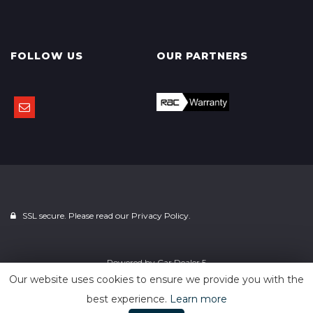
FOLLOW US
OUR PARTNERS
SSL secure. Please read our
Privacy Policy.
Powered by
Car Dealer 5
Our website uses cookies to ensure we provide you with the
best experience.
Learn more