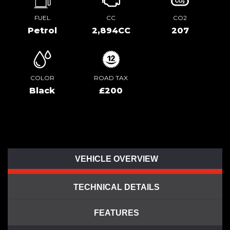
FUEL
CC
CO2
Petrol
2,894CC
207
COLOR
ROAD TAX
Black
£200
VEHICLE OVERVIEW
TECHNICAL DETAILS
FEATURES