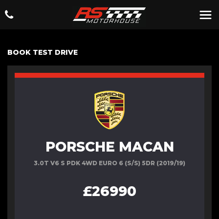
BOOK TEST DRIVE
PORSCHE MACAN
3.0T V6 S PDK 4WD EURO 6 (S/S) 5DR (2019/19)
£26990