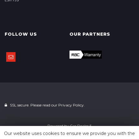
FOLLOW US
OUR PARTNERS
SSL secure. Please read our
Privacy Policy.
Powered by
Car Dealer 5
Our website uses cookies to ensure we provide you with the