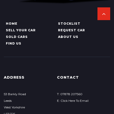
HOME
STOCKLIST
SELL YOUR CAR
REQUEST CAR
SOLD CARS
ABOUT US
FIND US
ADDRESS
CONTACT
53 Barkly Road
T: 07878 207560
Leeds
E: Click Here To Email
West Yorkshire
LS11 7JS