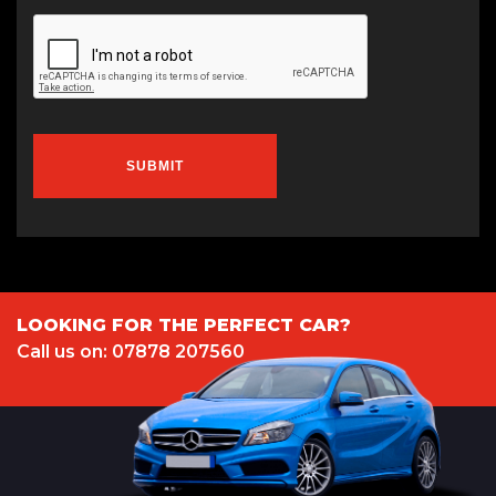
SUBMIT
LOOKING FOR THE PERFECT CAR?
Call us on: 07878 207560