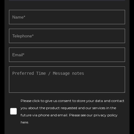
Please click to give us consent to store your data and contact
you about the product requested and our services in the
future via phone and email. Please see our
privacy policy
here
.