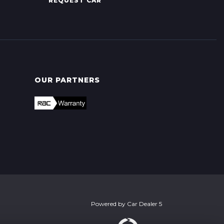
REQUEST CAR
OUR PARTNERS
Powered by
Car Dealer 5