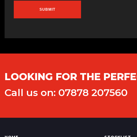
SUBMIT
LOOKING FOR THE PERFE
Call us on: 07878 207560