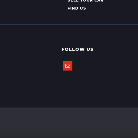
SELL YOUR CAR
FIND US
FOLLOW US
il