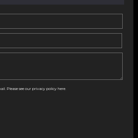
ail. Please see our
privacy policy here
.