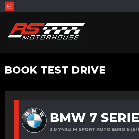
BOOK TEST DRIVE
BMW 7 SERI
3.0 740LI M SPORT AUTO EURO 6 (S/S