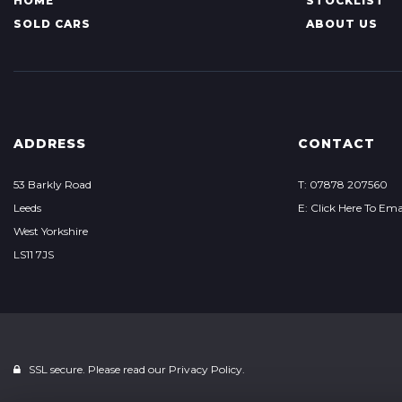
HOME
STOCKLIST
SOLD CARS
ABOUT US
ADDRESS
CONTACT
53 Barkly Road
T: 07878 207560
Leeds
E: Click Here To Ema
West Yorkshire
LS11 7JS
SSL secure. Please read our
Privacy Policy.