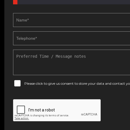
Please click to give us consent to store your data and contact 