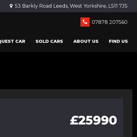
53 Barkly Road Leeds, West Yorkshire, LS11 7JS
07878 207560
QUEST CAR
SOLD CARS
ABOUT US
FIND US
£25990