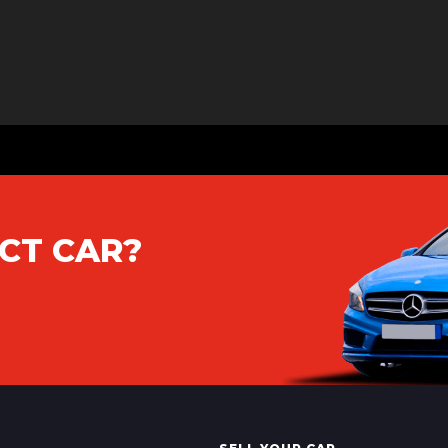
CT CAR?