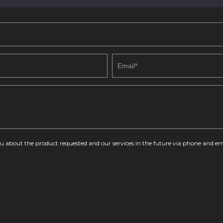
you about the product requested and our services in the future via phone and em