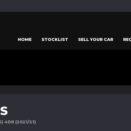
HOME
STOCKLIST
SELL YOUR CAR
RE
ES
) 4DR (2021/21)